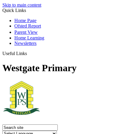
Skip to main content
Quick Links
Home Page
Ofsted Report
Parent View
Home Learning
Newsletters
Useful Links
Westgate Primary