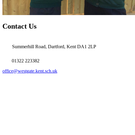
Contact Us
Summerhill Road, Dartford, Kent DA1 2LP
01322 223382
office@westgate.kent.sch.uk