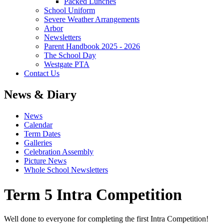
Packed Lunches
School Uniform
Severe Weather Arrangements
Arbor
Newsletters
Parent Handbook 2025 - 2026
The School Day
Westgate PTA
Contact Us
News & Diary
News
Calendar
Term Dates
Galleries
Celebration Assembly
Picture News
Whole School Newsletters
Term 5 Intra Competition
Well done to everyone for completing the first Intra Competition!