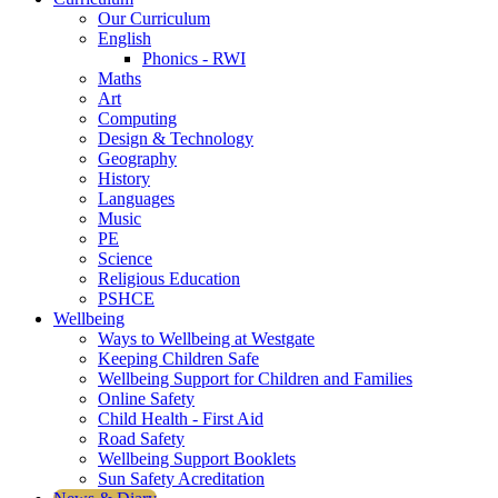
Our Curriculum
English
Phonics - RWI
Maths
Art
Computing
Design & Technology
Geography
History
Languages
Music
PE
Science
Religious Education
PSHCE
Wellbeing
Ways to Wellbeing at Westgate
Keeping Children Safe
Wellbeing Support for Children and Families
Online Safety
Child Health - First Aid
Road Safety
Wellbeing Support Booklets
Sun Safety Acreditation