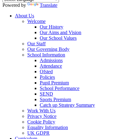
Powered by
Translate
About Us
Welcome
Our History
Our Aims and Vision
Our School Values
Our Staff
Our Governing Body
School Information
Admissions
Attendance
Ofsted
Policies
Pupil Premium
School Performance
SEND
Sports Premium
Catch up Strategy Summary
Work With Us
Privacy Notice
Cookie Policy
Equality Information
UK GDPR
Curriculum