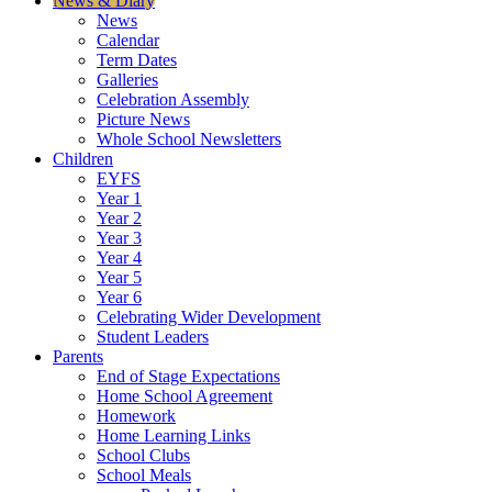
News & Diary
News
Calendar
Term Dates
Galleries
Celebration Assembly
Picture News
Whole School Newsletters
Children
EYFS
Year 1
Year 2
Year 3
Year 4
Year 5
Year 6
Celebrating Wider Development
Student Leaders
Parents
End of Stage Expectations
Home School Agreement
Homework
Home Learning Links
School Clubs
School Meals