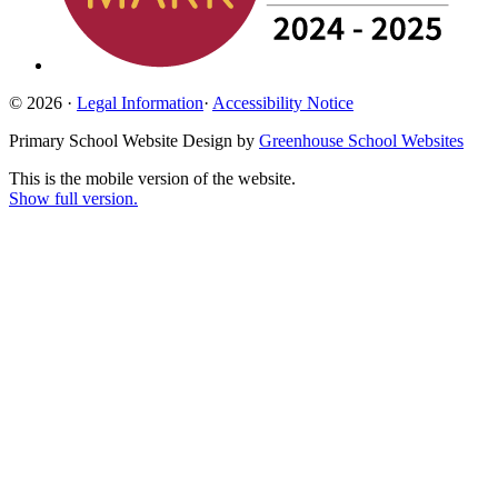
© 2026 ·
Legal Information
·
Accessibility Notice
Primary School Website Design by
Greenhouse School Websites
This is the mobile version of the website.
Show full version.