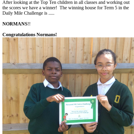
After looking at the Top Ten children in all classes and working out
the scores we have a winner! The winning house for Term 5 in the
Daily Mile Challenge is .....
NORMANS
!!
Congratulations
Normans!