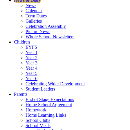
News & Diary
News
Calendar
Term Dates
Galleries
Celebration Assembly
Picture News
Whole School Newsletters
Children
EYFS
Year 1
Year 2
Year 3
Year 4
Year 5
Year 6
Celebrating Wider Development
Student Leaders
Parents
End of Stage Expectations
Home School Agreement
Homework
Home Learning Links
School Clubs
School Meals