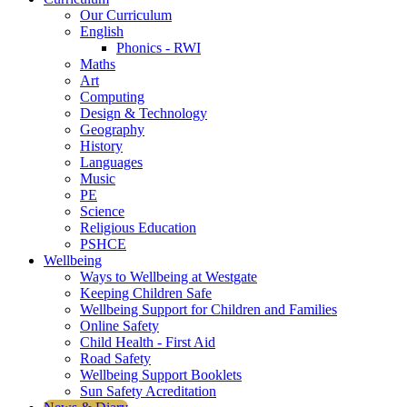
Our Curriculum
English
Phonics - RWI
Maths
Art
Computing
Design & Technology
Geography
History
Languages
Music
PE
Science
Religious Education
PSHCE
Wellbeing
Ways to Wellbeing at Westgate
Keeping Children Safe
Wellbeing Support for Children and Families
Online Safety
Child Health - First Aid
Road Safety
Wellbeing Support Booklets
Sun Safety Acreditation