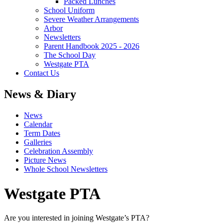
Packed Lunches
School Uniform
Severe Weather Arrangements
Arbor
Newsletters
Parent Handbook 2025 - 2026
The School Day
Westgate PTA
Contact Us
News & Diary
News
Calendar
Term Dates
Galleries
Celebration Assembly
Picture News
Whole School Newsletters
Westgate PTA
Are you interested in joining Westgate’s PTA?