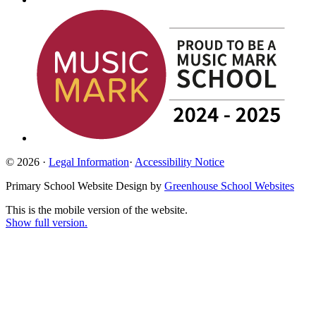
© 2026 ·
Legal Information
·
Accessibility Notice
Primary School Website Design by
Greenhouse School Websites
This is the mobile version of the website.
Show full version.