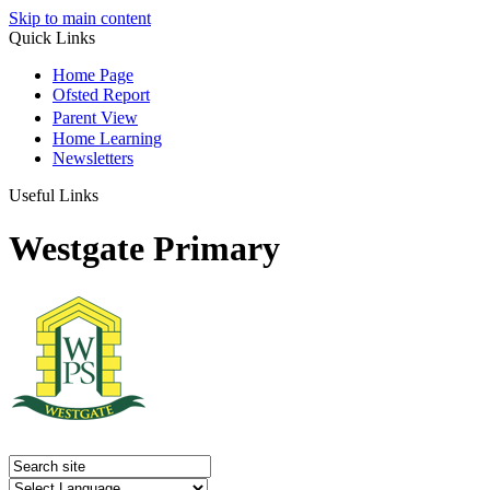
Skip to main content
Quick Links
Home Page
Ofsted Report
Parent View
Home Learning
Newsletters
Useful Links
Westgate Primary