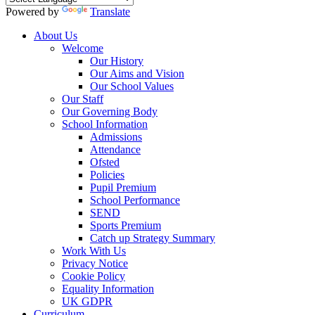
Powered by
Translate
About Us
Welcome
Our History
Our Aims and Vision
Our School Values
Our Staff
Our Governing Body
School Information
Admissions
Attendance
Ofsted
Policies
Pupil Premium
School Performance
SEND
Sports Premium
Catch up Strategy Summary
Work With Us
Privacy Notice
Cookie Policy
Equality Information
UK GDPR
Curriculum