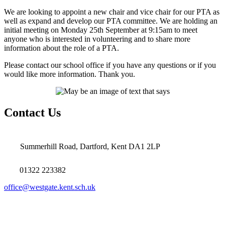
We are looking to appoint a new chair and vice chair for our PTA as
well as expand and develop our PTA committee. We are holding an
initial meeting on Monday 25th September at 9:15am to meet
anyone who is interested in volunteering and to share more
information about the role of a PTA.
Please contact our school office if you have any questions or if you
would like more information. Thank you.
Contact Us
Summerhill Road, Dartford, Kent DA1 2LP
01322 223382
office@westgate.kent.sch.uk